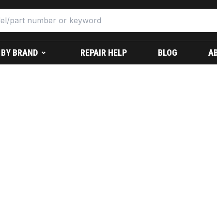
 BY BRAND
REPAIR HELP
BLOG
A