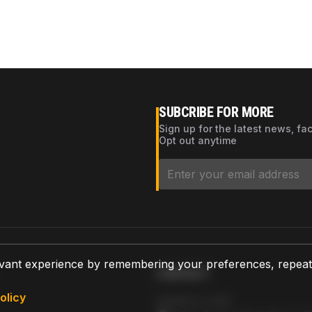
SUBCRIBE FOR MORE
Sign up for the latest news, fa
Opt out anytime
vant experience by remembering your preferences, repeat vi
CONTACT
olicy
AZPARTS CORP.