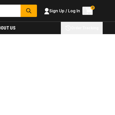
0
Sign Up / Log In
SEARCH
BOUT US
Order Tracking