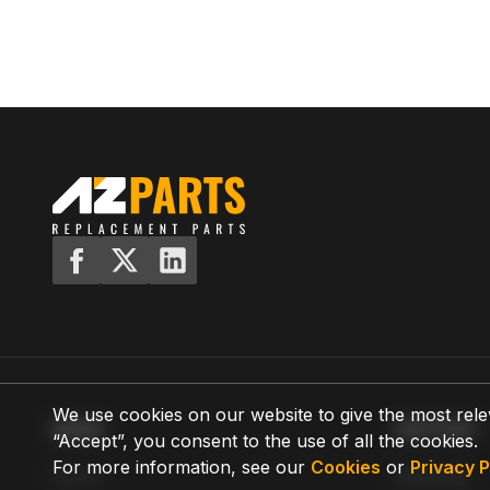
We use cookies on our website to give the most rele
MENU
SUPPORT
“Accept”, you consent to the use of all the cookies.
For more information, see our
Cookies
or
Privacy P
Home
Shipping