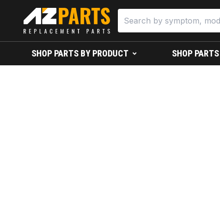
SHOP PARTS BY PRODUCT
SHOP PARTS