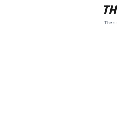
TH
The se