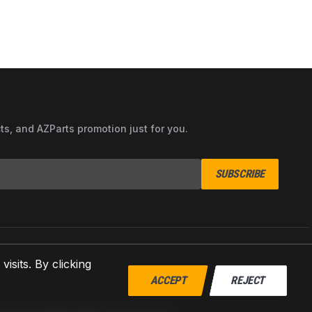
cts, and AZParts promotion just for you.
SUBSCRIBE
sits. By clicking
ACCEPT
REJECT