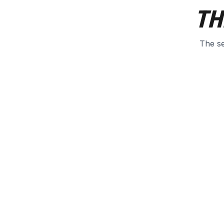
TH
The se