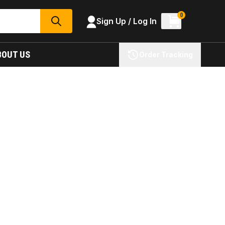
0
Sign Up / Log In
SEARCH
BOUT US
Order Tracking