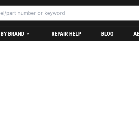
 BY BRAND
REPAIR HELP
BLOG
A