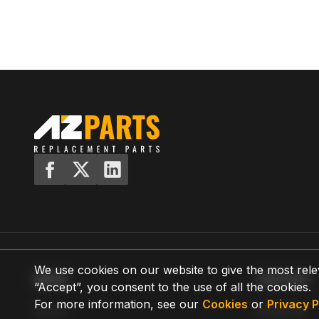
We use cookies on our website to give the most rele
MENU
SUPPORT
“Accept”, you consent to the use of all the cookies.
For more information, see our
Cookies
or
Privacy P
Home
Shipping