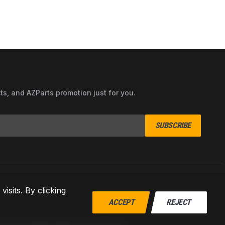
cts, and AZParts promotion just for you.
SUBSCRIBE
sits. By clicking
ACCEPT
REJECT