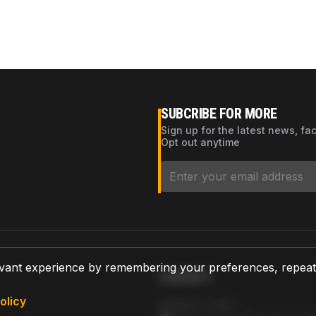
SUBCRIBE FOR MORE
Sign up for the latest news, fa
Opt out anytime
vant experience by remembering your preferences, repeat vi
CONTACT
olicy
AZPARTS CORP.