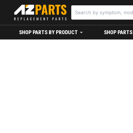
SHOP PARTS BY PRODUCT
SHOP PARTS