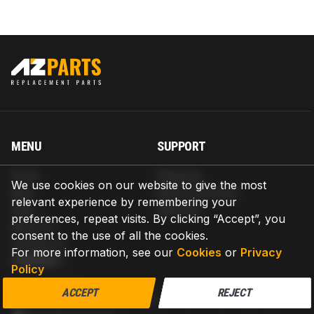
MENU
SUPPORT
Home
Shipping
We use cookies on our website to give the most
Blog
Return & Refund
relevant experience by remembering your
Help
Warranty
preferences, repeat visits. By clicking “Accept”, you
About us
consent to the use of all the cookies.
Contact us
For more information, see our
Cookies
or
Privacy
CONTACT
Policy
AZPARTS CORP.
ACCEPT
REJECT
8 The Green, Ste A, Dover, Delaware 19901-3618, United States