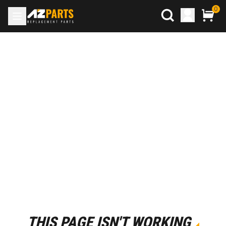
0
THIS PAGE ISN'T WORKING