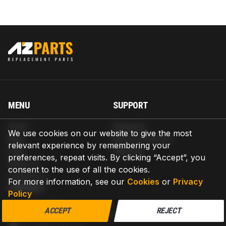
MENU
SUPPORT
Home
Shipping
We use cookies on our website to give the most
Blog
Return & Refund
relevant experience by remembering your
Help
Warranty
preferences, repeat visits. By clicking “Accept”, you
About us
consent to the use of all the cookies.
Contact us
For more information, see our
Cookies
or
Privacy
CONTACT
Policy
AZPARTS CORP.
ACCEPT
REJECT
8 The Green, Ste A, Dover, Delaware 19901-3618, United States