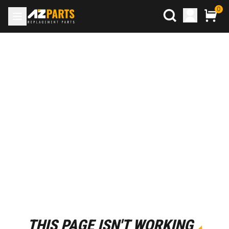
0
THIS PAGE ISN'T WORKING