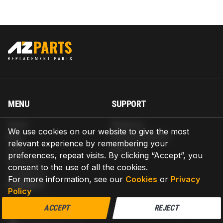
MENU
SUPPORT
Home
Shipping
We use cookies on our website to give the most
Blog
Return & Refund
relevant experience by remembering your
Help
Warranty
preferences, repeat visits. By clicking “Accept”, you
About us
consent to the use of all the cookies.
Contact us
For more information, see our
Cookies
or
Privacy
CONTACT
Policy
AZPARTS CORP.
ACCEPT
REJECT
8 The Green, Ste A, Dover, Delaware 19901-3618, United States