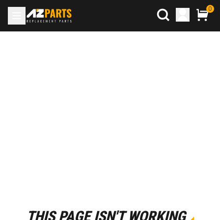
0
THIS PAGE ISN'T WORKING