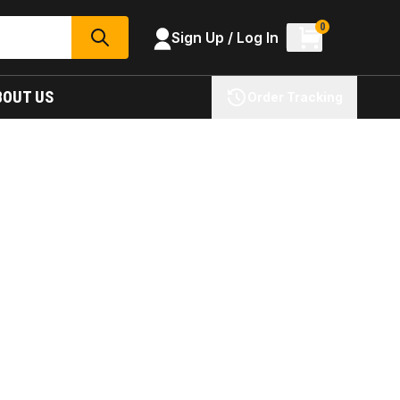
0
Sign Up / Log In
SEARCH
BOUT US
Order Tracking