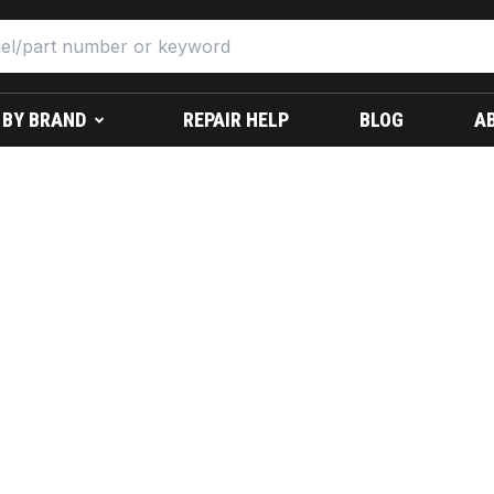
 BY BRAND
REPAIR HELP
BLOG
A