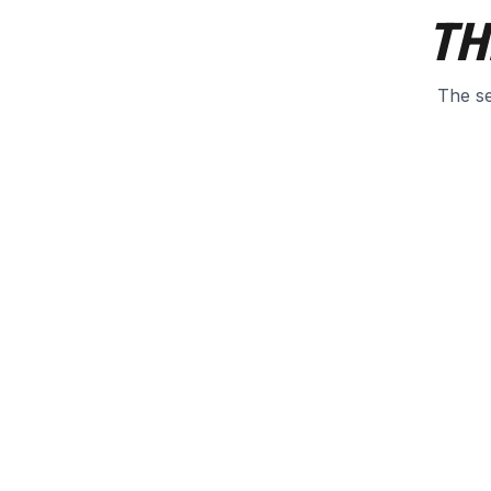
TH
The se