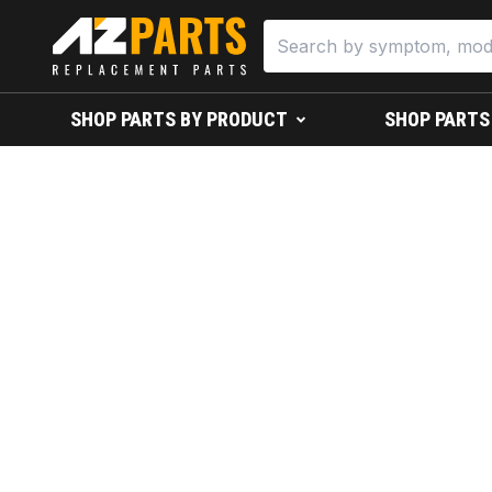
SHOP PARTS BY PRODUCT
SHOP PARTS