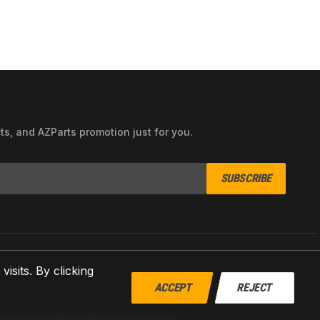
cts, and AZParts promotion just for you.
SUBSCRIBE
sits. By clicking
ACCEPT
REJECT