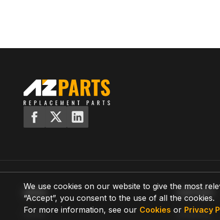
We use cookies on our website to give the most rele
MENU
SUPPORT
“Accept”, you consent to the use of all the cookies.
For more information, see our
Cookies
or
Privacy P
Home
Shipping