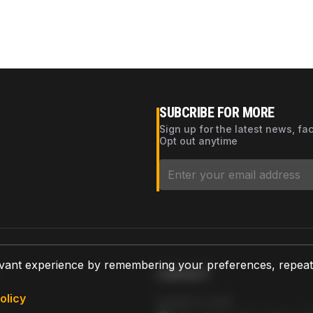
SUBCRIBE FOR MORE
Sign up for the latest news, fa
Opt out anytime
vant experience by remembering your preferences, repeat vi
CONTACT
olicy
AZPARTS CORP.