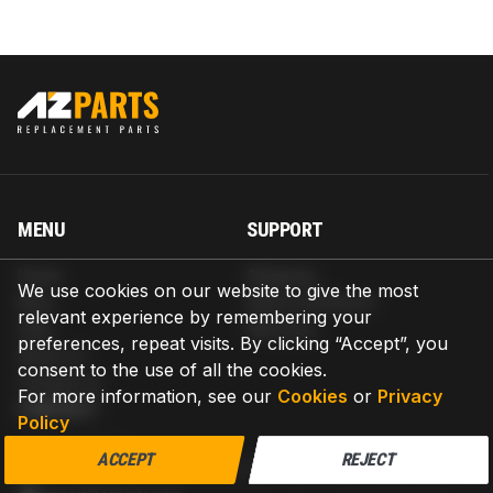
MENU
SUPPORT
Home
Shipping
We use cookies on our website to give the most
Blog
Return & Refund
relevant experience by remembering your
Help
Warranty
preferences, repeat visits. By clicking “Accept”, you
About us
consent to the use of all the cookies.
Contact us
For more information, see our
Cookies
or
Privacy
CONTACT
Policy
AZPARTS CORP.
ACCEPT
REJECT
8 The Green, Ste A, Dover, Delaware 19901-3618, United States