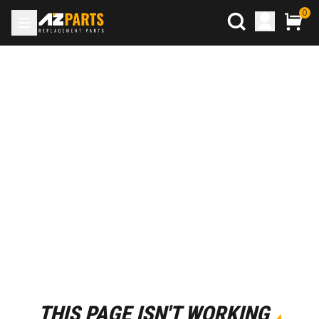
0
THIS PAGE ISN'T WORKING