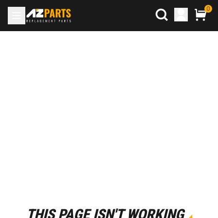
0
THIS PAGE ISN'T WORKING