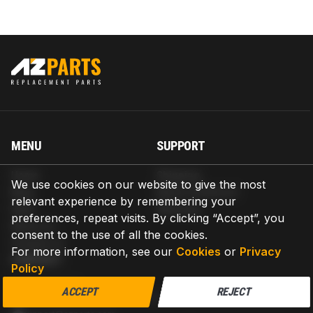
MENU
SUPPORT
Home
Shipping
We use cookies on our website to give the most
Blog
Return & Refund
relevant experience by remembering your
Help
Warranty
preferences, repeat visits. By clicking “Accept”, you
About us
consent to the use of all the cookies.
Contact us
For more information, see our
Cookies
or
Privacy
CONTACT
Policy
AZPARTS CORP.
ACCEPT
REJECT
8 The Green, Ste A, Dover, Delaware 19901-3618, United States