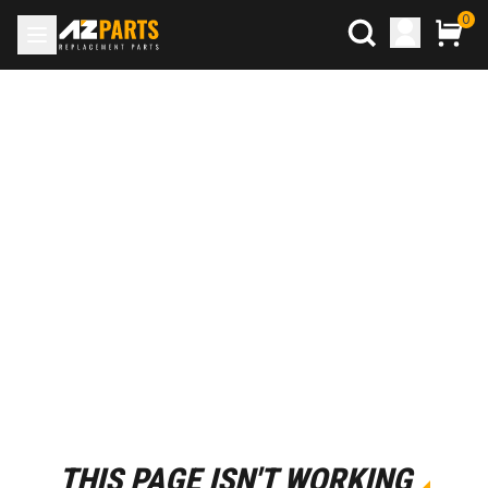
0
THIS PAGE ISN'T WORKING