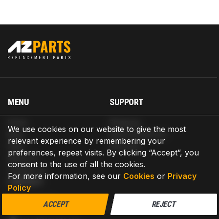
MENU
SUPPORT
Home
Shipping
We use cookies on our website to give the most
Blog
Return & Refund
relevant experience by remembering your
Help
Warranty
preferences, repeat visits. By clicking “Accept”, you
About us
consent to the use of all the cookies.
Contact us
For more information, see our
Cookies
or
Privacy
CONTACT
Policy
AZPARTS CORP.
ACCEPT
REJECT
8 The Green, Ste A, Dover, Delaware 19901-3618, United States