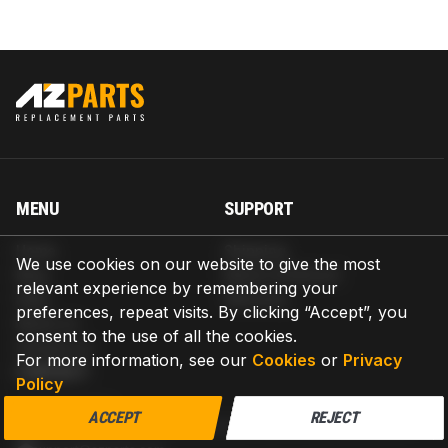
MENU
SUPPORT
Home
Shipping
We use cookies on our website to give the most
Blog
Return & Refund
relevant experience by remembering your
Help
Warranty
preferences, repeat visits. By clicking “Accept”, you
About us
consent to the use of all the cookies.
Contact us
For more information, see our
Cookies
or
Privacy
CONTACT
Policy
AZPARTS CORP.
ACCEPT
REJECT
8 The Green, Ste A, Dover, Delaware 19901-3618, United States