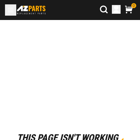
0
THIS PAGE ISN'T WORKING