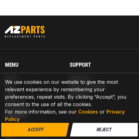
MENU
SUPPORT
Home
Shipping
We use cookies on our website to give the most
Blog
Return & Refund
relevant experience by remembering your
Help
Warranty
preferences, repeat visits. By clicking “Accept”, you
About us
consent to the use of all the cookies.
Contact us
For more information, see our
Cookies
or
Privacy
CONTACT
Policy
AZPARTS CORP.
ACCEPT
REJECT
8 The Green, Ste A, Dover, Delaware 19901-3618, United States