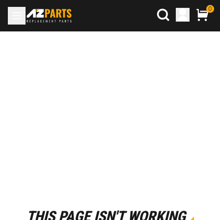
0
THIS PAGE ISN'T WORKING