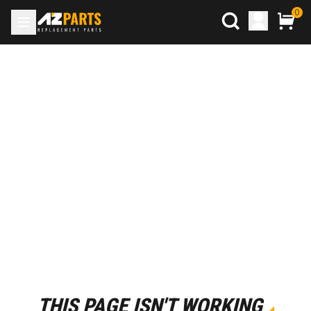
0
THIS PAGE ISN'T WORKING