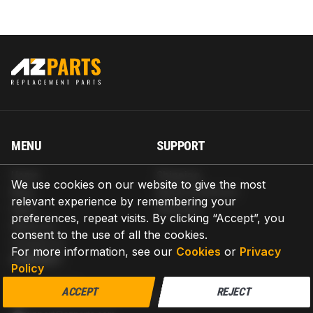
MENU
SUPPORT
Home
Shipping
We use cookies on our website to give the most
Blog
Return & Refund
relevant experience by remembering your
Help
Warranty
preferences, repeat visits. By clicking “Accept”, you
About us
consent to the use of all the cookies.
Contact us
For more information, see our
Cookies
or
Privacy
CONTACT
Policy
AZPARTS CORP.
ACCEPT
REJECT
8 The Green, Ste A, Dover, Delaware 19901-3618, United States