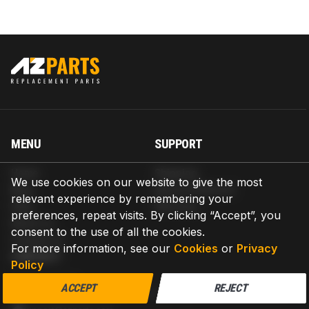
MENU
SUPPORT
Home
Shipping
We use cookies on our website to give the most
Blog
Return & Refund
relevant experience by remembering your
Help
Warranty
preferences, repeat visits. By clicking “Accept”, you
About us
consent to the use of all the cookies.
Contact us
For more information, see our
Cookies
or
Privacy
CONTACT
Policy
AZPARTS CORP.
ACCEPT
REJECT
8 The Green, Ste A, Dover, Delaware 19901-3618, United States