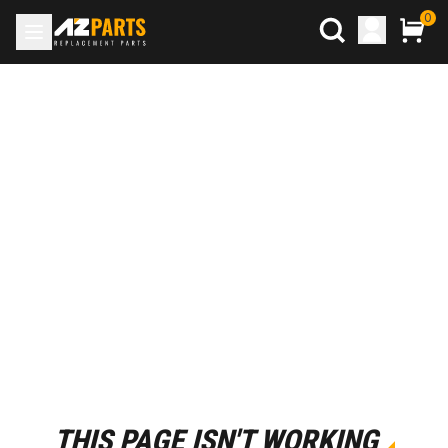
0
THIS PAGE ISN'T WORKING