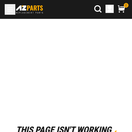
0
THIS PAGE ISN'T WORKING