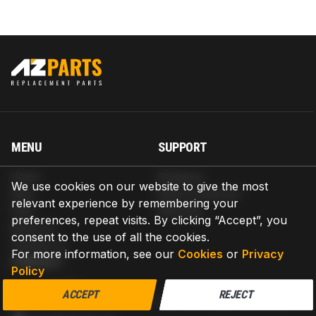
MENU
SUPPORT
Home
Shipping
We use cookies on our website to give the most
Blog
Return & Refund
relevant experience by remembering your
Help
Warranty
preferences, repeat visits. By clicking “Accept”, you
About us
consent to the use of all the cookies.
Contact us
For more information, see our
Cookies
or
Privacy
CONTACT
Policy
AZPARTS CORP.
ACCEPT
REJECT
8 The Green, Ste A, Dover, Delaware 19901-3618, United States