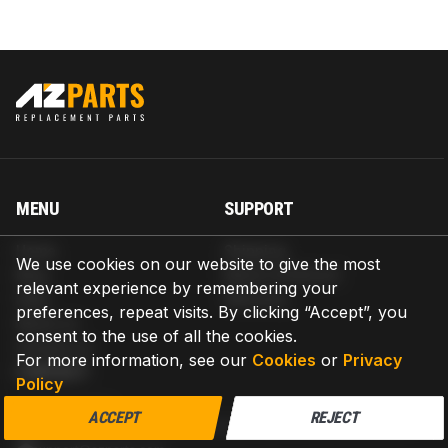
MENU
SUPPORT
Home
Shipping
We use cookies on our website to give the most
Blog
Return & Refund
relevant experience by remembering your
Help
Warranty
preferences, repeat visits. By clicking “Accept”, you
About us
consent to the use of all the cookies.
Contact us
For more information, see our
Cookies
or
Privacy
CONTACT
Policy
AZPARTS CORP.
ACCEPT
REJECT
8 The Green, Ste A, Dover, Delaware 19901-3618, United States