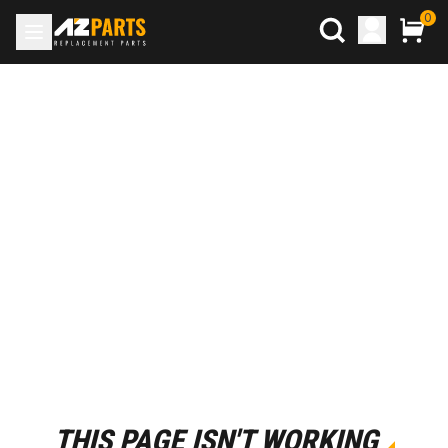
0
THIS PAGE ISN'T WORKING