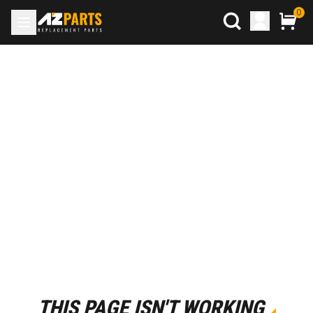
0
THIS PAGE ISN'T WORKING