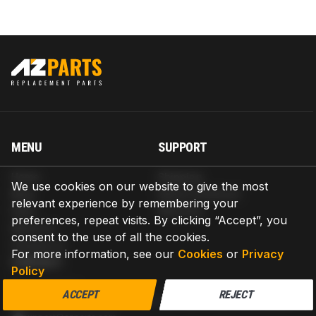
MENU
SUPPORT
Home
Shipping
We use cookies on our website to give the most
Blog
Return & Refund
relevant experience by remembering your
Help
Warranty
preferences, repeat visits. By clicking “Accept”, you
About us
consent to the use of all the cookies.
Contact us
For more information, see our
Cookies
or
Privacy
CONTACT
Policy
AZPARTS CORP.
ACCEPT
REJECT
8 The Green, Ste A, Dover, Delaware 19901-3618, United States