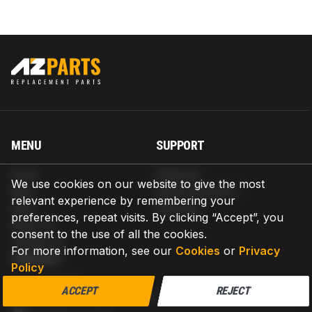
MENU
SUPPORT
Home
Shipping
We use cookies on our website to give the most
Blog
Return & Refund
relevant experience by remembering your
Help
Warranty
preferences, repeat visits. By clicking “Accept”, you
About us
consent to the use of all the cookies.
Contact us
For more information, see our
Cookies
or
Privacy
CONTACT
Policy
AZPARTS CORP.
ACCEPT
REJECT
8 The Green, Ste A, Dover, Delaware 19901-3618, United States