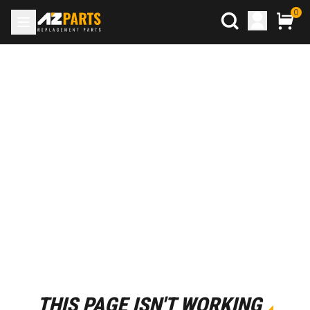
0
THIS PAGE ISN'T WORKING