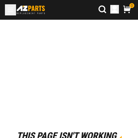
0
THIS PAGE ISN'T WORKING