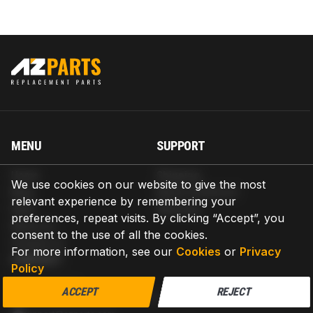
MENU
SUPPORT
Home
Shipping
We use cookies on our website to give the most
Blog
Return & Refund
relevant experience by remembering your
Help
Warranty
preferences, repeat visits. By clicking “Accept”, you
About us
consent to the use of all the cookies.
Contact us
For more information, see our
Cookies
or
Privacy
CONTACT
Policy
AZPARTS CORP.
ACCEPT
REJECT
8 The Green, Ste A, Dover, Delaware 19901-3618, United States