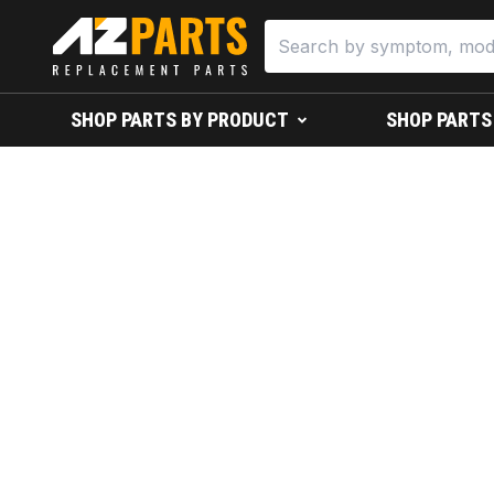
SHOP PARTS BY PRODUCT
SHOP PARTS