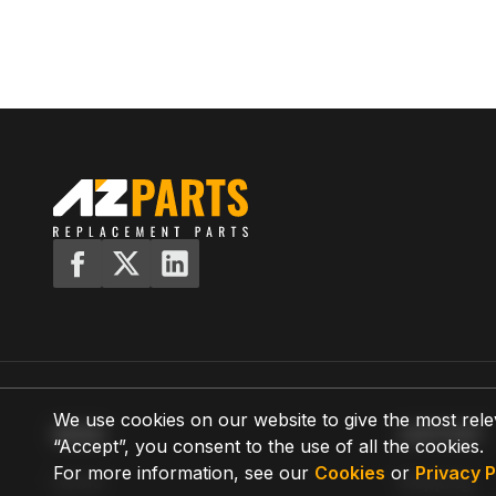
We use cookies on our website to give the most rele
MENU
SUPPORT
“Accept”, you consent to the use of all the cookies.
For more information, see our
Cookies
or
Privacy P
Home
Shipping