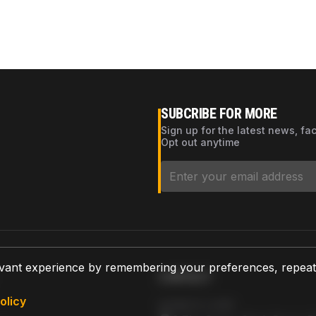
SUBCRIBE FOR MORE
Sign up for the latest news, fa
Opt out anytime
vant experience by remembering your preferences, repeat vi
CONTACT
olicy
AZPARTS CORP.