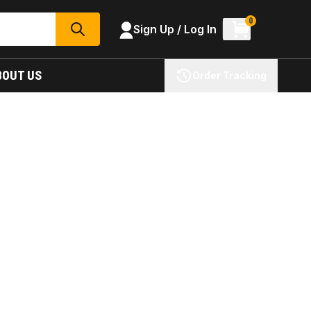
0
Sign Up / Log In
SEARCH
BOUT US
Order Tracking