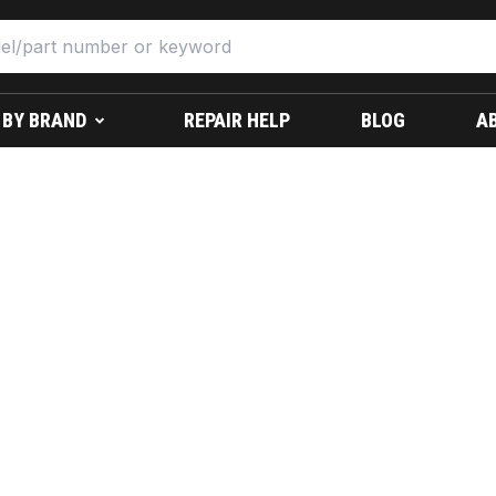
 BY BRAND
REPAIR HELP
BLOG
A