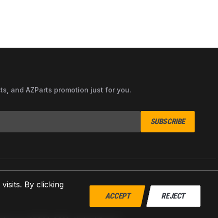
cts, and AZParts promotion just for you.
SUBSCRIBE
sits. By clicking
ACCEPT
REJECT