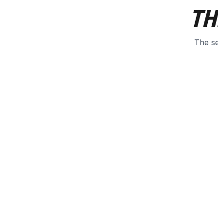
TH
The se