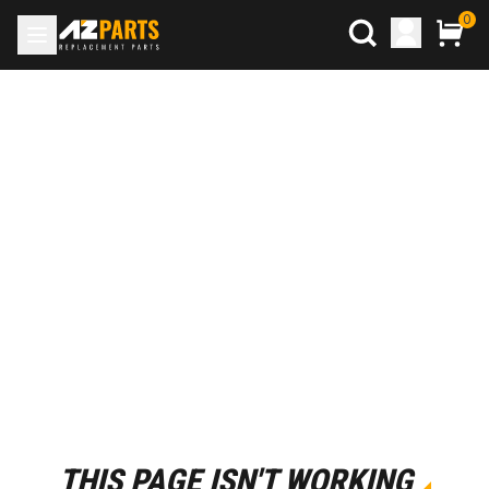
0
THIS PAGE ISN'T WORKING