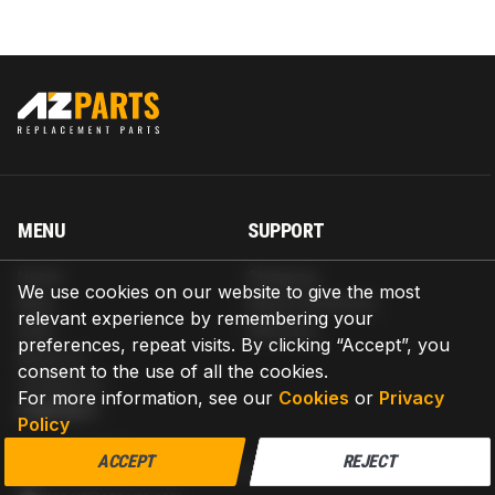
MENU
SUPPORT
Home
Shipping
We use cookies on our website to give the most
Blog
Return & Refund
relevant experience by remembering your
Help
Warranty
preferences, repeat visits. By clicking “Accept”, you
About us
consent to the use of all the cookies.
Contact us
For more information, see our
Cookies
or
Privacy
CONTACT
Policy
AZPARTS CORP.
ACCEPT
REJECT
8 The Green, Ste A, Dover, Delaware 19901-3618, United States