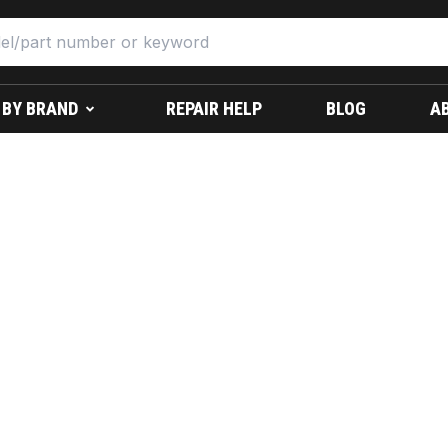
 BY BRAND
REPAIR HELP
BLOG
A