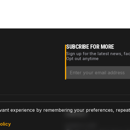
SUBCRIBE FOR MORE
Sign up for the latest news, fa
Opt out anytime
vant experience by remembering your preferences, repeat vi
CONTACT
olicy
AZPARTS CORP.