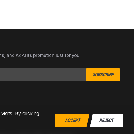
cts, and AZParts promotion just for you.
SUBSCRIBE
sits. By clicking
ACCEPT
REJECT