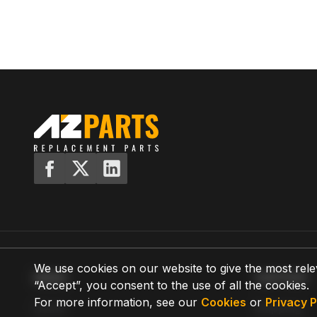
We use cookies on our website to give the most rele
MENU
SUPPORT
“Accept”, you consent to the use of all the cookies.
For more information, see our
Cookies
or
Privacy P
Home
Shipping