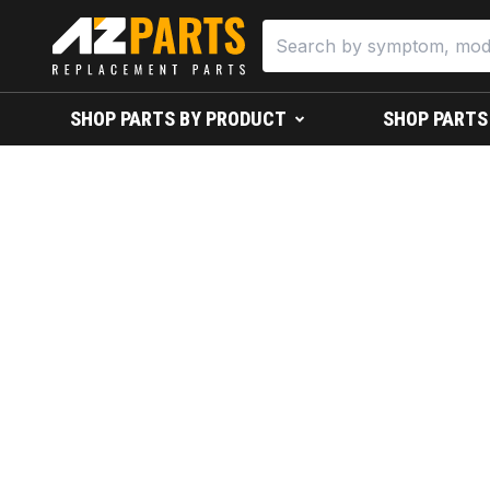
SHOP PARTS BY PRODUCT
SHOP PARTS