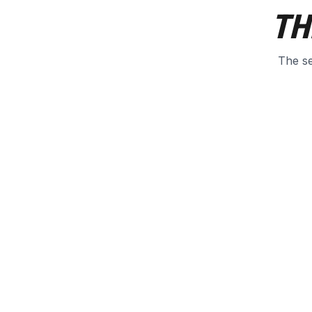
TH
The se