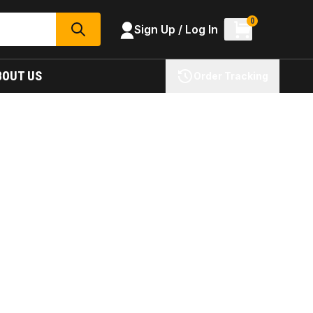
0
Sign Up / Log In
SEARCH
BOUT US
Order Tracking