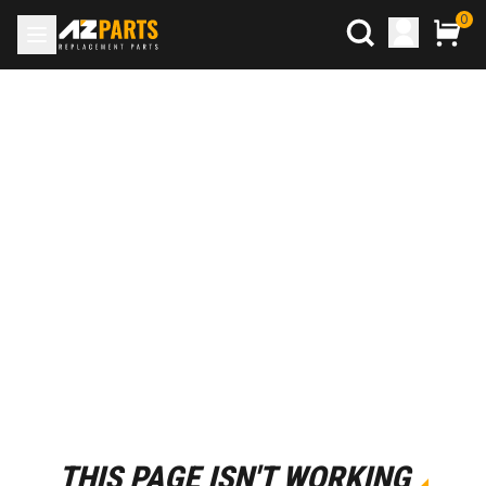
0
THIS PAGE ISN'T WORKING