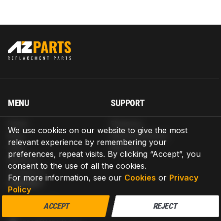
MENU
SUPPORT
Home
Shipping
We use cookies on our website to give the most
Blog
Return & Refund
relevant experience by remembering your
Help
Warranty
preferences, repeat visits. By clicking “Accept”, you
About us
consent to the use of all the cookies.
Contact us
For more information, see our
Cookies
or
Privacy
CONTACT
Policy
AZPARTS CORP.
ACCEPT
REJECT
8 The Green, Ste A, Dover, Delaware 19901-3618, United States