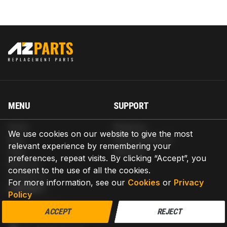
MENU
SUPPORT
Home
Shipping
We use cookies on our website to give the most
Blog
Return & Refund
relevant experience by remembering your
Help
Warranty
preferences, repeat visits. By clicking “Accept”, you
About us
consent to the use of all the cookies.
Contact us
For more information, see our
Cookies
or
Privacy
CONTACT
Policy
AZPARTS CORP.
ACCEPT
REJECT
8 The Green, Ste A, Dover, Delaware 19901-3618, United States