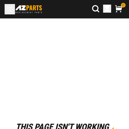
0
THIS PAGE ISN'T WORKING