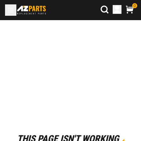
0
THIS PAGE ISN'T WORKING