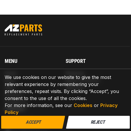
MENU
SUPPORT
Home
Shipping
We use cookies on our website to give the most
Blog
Return & Refund
relevant experience by remembering your
Help
Warranty
preferences, repeat visits. By clicking “Accept”, you
About us
consent to the use of all the cookies.
Contact us
For more information, see our
Cookies
or
Privacy
CONTACT
Policy
AZPARTS CORP.
ACCEPT
REJECT
8 The Green, Ste A, Dover, Delaware 19901-3618, United States