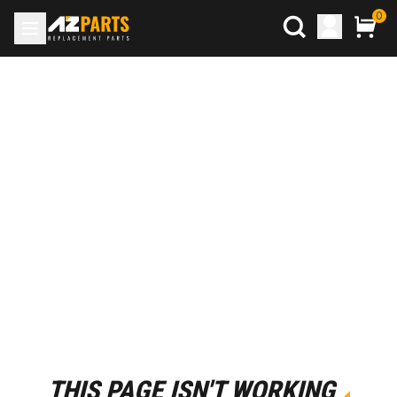
0
THIS PAGE ISN'T WORKING