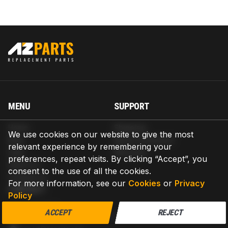
MENU
SUPPORT
Home
Shipping
We use cookies on our website to give the most
Blog
Return & Refund
relevant experience by remembering your
Help
Warranty
preferences, repeat visits. By clicking “Accept”, you
About us
consent to the use of all the cookies.
Contact us
For more information, see our
Cookies
or
Privacy
CONTACT
Policy
AZPARTS CORP.
ACCEPT
REJECT
8 The Green, Ste A, Dover, Delaware 19901-3618, United States