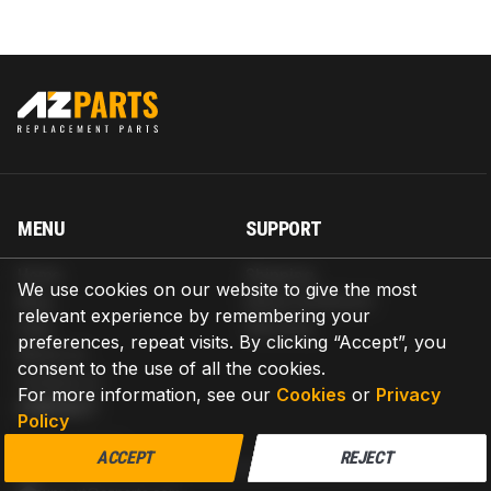
MENU
SUPPORT
Home
Shipping
We use cookies on our website to give the most
Blog
Return & Refund
relevant experience by remembering your
Help
Warranty
preferences, repeat visits. By clicking “Accept”, you
About us
consent to the use of all the cookies.
Contact us
For more information, see our
Cookies
or
Privacy
CONTACT
Policy
AZPARTS CORP.
ACCEPT
REJECT
8 The Green, Ste A, Dover, Delaware 19901-3618, United States