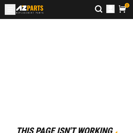
0
THIS PAGE ISN'T WORKING