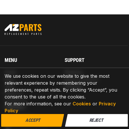
MENU
SUPPORT
Home
Shipping
We use cookies on our website to give the most
Blog
Return & Refund
relevant experience by remembering your
Help
Warranty
preferences, repeat visits. By clicking “Accept”, you
About us
consent to the use of all the cookies.
Contact us
For more information, see our
Cookies
or
Privacy
CONTACT
Policy
AZPARTS CORP.
ACCEPT
REJECT
8 The Green, Ste A, Dover, Delaware 19901-3618, United States