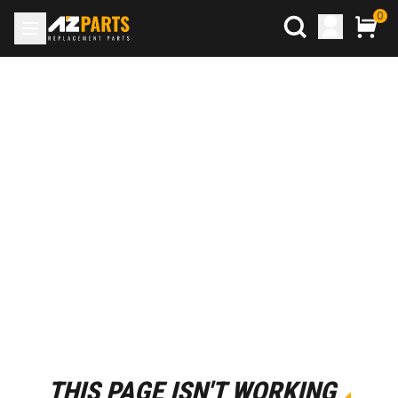
0
THIS PAGE ISN'T WORKING