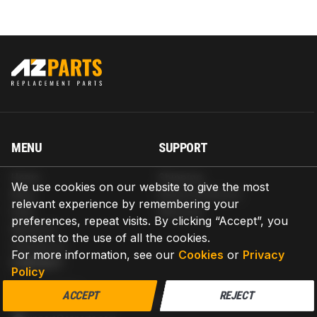
MENU
SUPPORT
Home
Shipping
We use cookies on our website to give the most
Blog
Return & Refund
relevant experience by remembering your
Help
Warranty
preferences, repeat visits. By clicking “Accept”, you
About us
consent to the use of all the cookies.
Contact us
For more information, see our
Cookies
or
Privacy
CONTACT
Policy
AZPARTS CORP.
ACCEPT
REJECT
8 The Green, Ste A, Dover, Delaware 19901-3618, United States