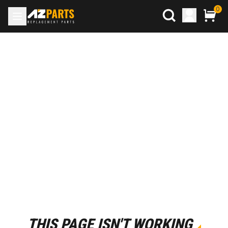
0
THIS PAGE ISN'T WORKING