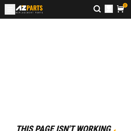
0
THIS PAGE ISN'T WORKING