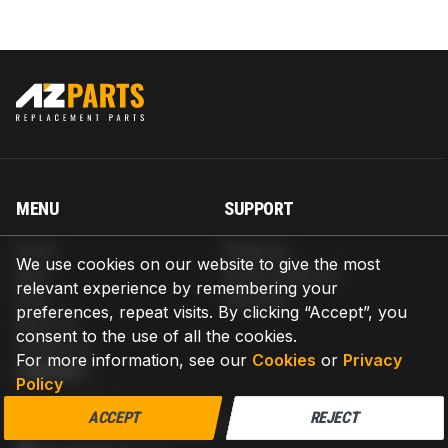
MENU
SUPPORT
Home
Shipping
We use cookies on our website to give the most
Blog
Return & Refund
relevant experience by remembering your
Help
Warranty
preferences, repeat visits. By clicking “Accept”, you
About us
consent to the use of all the cookies.
Contact us
For more information, see our
Cookies
or
Privacy
CONTACT
Policy
AZPARTS CORP.
ACCEPT
REJECT
8 The Green, Ste A, Dover, Delaware 19901-3618, United States