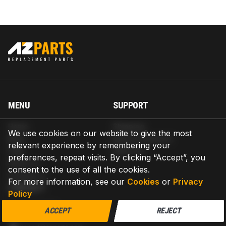
MENU
SUPPORT
Home
Shipping
We use cookies on our website to give the most
Blog
Return & Refund
relevant experience by remembering your
Help
Warranty
preferences, repeat visits. By clicking “Accept”, you
About us
consent to the use of all the cookies.
Contact us
For more information, see our
Cookies
or
Privacy
CONTACT
Policy
AZPARTS CORP.
ACCEPT
REJECT
8 The Green, Ste A, Dover, Delaware 19901-3618, United States