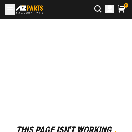
0
THIS PAGE ISN'T WORKING