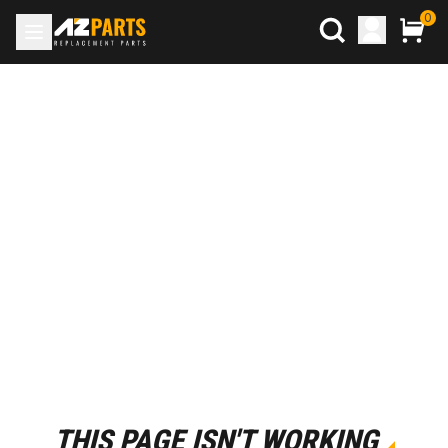
0
THIS PAGE ISN'T WORKING