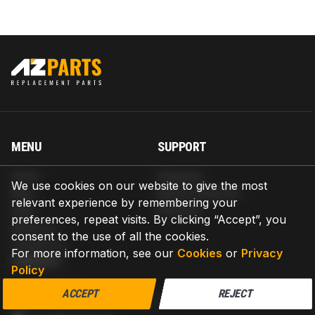
MENU
SUPPORT
Home
Shipping
We use cookies on our website to give the most
Blog
Return & Refund
relevant experience by remembering your
Help
Warranty
preferences, repeat visits. By clicking “Accept”, you
About us
consent to the use of all the cookies.
Contact us
For more information, see our
Cookies
or
Privacy
CONTACT
Policy
AZPARTS CORP.
ACCEPT
REJECT
8 The Green, Ste A, Dover, Delaware 19901-3618, United States