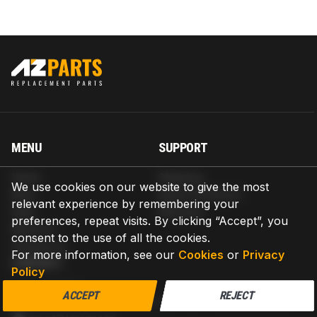
MENU
SUPPORT
Home
Shipping
We use cookies on our website to give the most
Blog
Return & Refund
relevant experience by remembering your
Help
Warranty
preferences, repeat visits. By clicking “Accept”, you
About us
consent to the use of all the cookies.
Contact us
For more information, see our
Cookies
or
Privacy
CONTACT
Policy
AZPARTS CORP.
ACCEPT
REJECT
8 The Green, Ste A, Dover, Delaware 19901-3618, United States