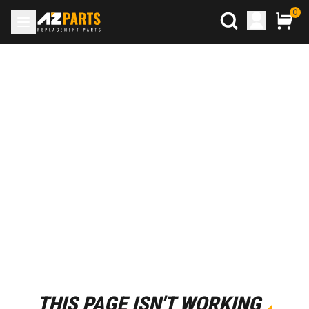
0
THIS PAGE ISN'T WORKING