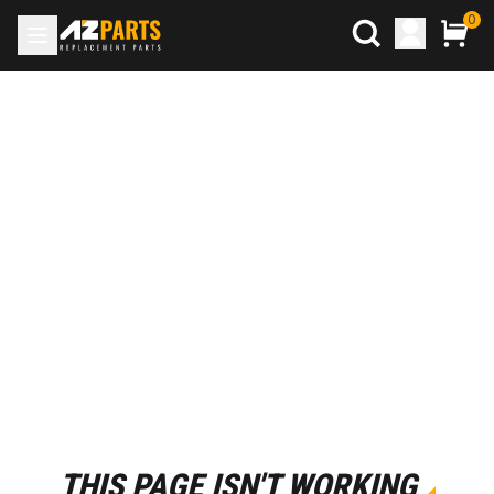
0
THIS PAGE ISN'T WORKING