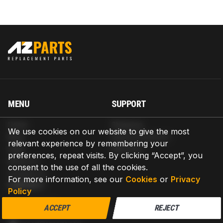
MENU
SUPPORT
Home
Shipping
We use cookies on our website to give the most
Blog
Return & Refund
relevant experience by remembering your
Help
Warranty
preferences, repeat visits. By clicking “Accept”, you
About us
consent to the use of all the cookies.
Contact us
For more information, see our
Cookies
or
Privacy
CONTACT
Policy
AZPARTS CORP.
ACCEPT
REJECT
8 The Green, Ste A, Dover, Delaware 19901-3618, United States