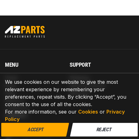
MENU
SUPPORT
Home
Shipping
We use cookies on our website to give the most
Blog
Return & Refund
relevant experience by remembering your
Help
Warranty
preferences, repeat visits. By clicking “Accept”, you
About us
consent to the use of all the cookies.
Contact us
For more information, see our
Cookies
or
Privacy
CONTACT
Policy
AZPARTS CORP.
ACCEPT
REJECT
8 The Green, Ste A, Dover, Delaware 19901-3618, United States