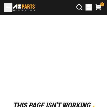
0
THIS PAGE ISN'T WORKING