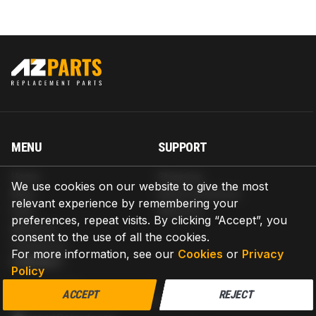
MENU
SUPPORT
Home
Shipping
We use cookies on our website to give the most
Blog
Return & Refund
relevant experience by remembering your
Help
Warranty
preferences, repeat visits. By clicking “Accept”, you
About us
consent to the use of all the cookies.
Contact us
For more information, see our
Cookies
or
Privacy
CONTACT
Policy
AZPARTS CORP.
ACCEPT
REJECT
8 The Green, Ste A, Dover, Delaware 19901-3618, United States