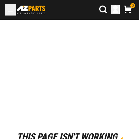
0
THIS PAGE ISN'T WORKING