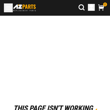
0
THIS PAGE ISN'T WORKING