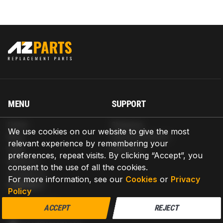
MENU
SUPPORT
Home
Shipping
We use cookies on our website to give the most
Blog
Return & Refund
relevant experience by remembering your
Help
Warranty
preferences, repeat visits. By clicking “Accept”, you
About us
consent to the use of all the cookies.
Contact us
For more information, see our
Cookies
or
Privacy
CONTACT
Policy
AZPARTS CORP.
ACCEPT
REJECT
8 The Green, Ste A, Dover, Delaware 19901-3618, United States