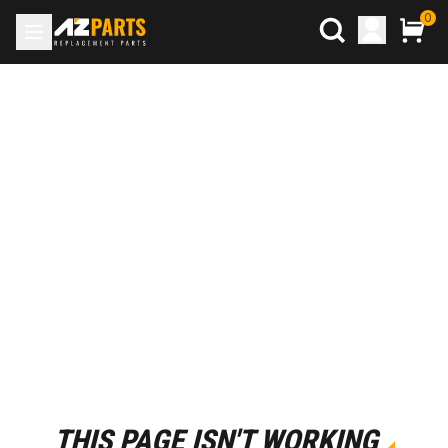
0
THIS PAGE ISN'T WORKING