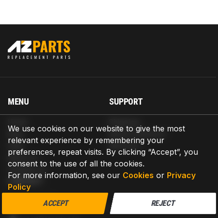
MENU
SUPPORT
Home
Shipping
We use cookies on our website to give the most
Blog
Return & Refund
relevant experience by remembering your
Help
Warranty
preferences, repeat visits. By clicking “Accept”, you
About us
consent to the use of all the cookies.
Contact us
For more information, see our
Cookies
or
Privacy
CONTACT
Policy
AZPARTS CORP.
ACCEPT
REJECT
8 The Green, Ste A, Dover, Delaware 19901-3618, United States