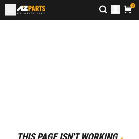
0
THIS PAGE ISN'T WORKING