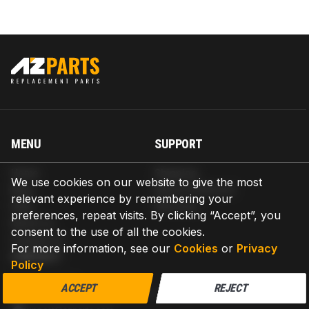
MENU
SUPPORT
Home
Shipping
We use cookies on our website to give the most
Blog
Return & Refund
relevant experience by remembering your
Help
Warranty
preferences, repeat visits. By clicking “Accept”, you
About us
consent to the use of all the cookies.
Contact us
For more information, see our
Cookies
or
Privacy
CONTACT
Policy
AZPARTS CORP.
ACCEPT
REJECT
8 The Green, Ste A, Dover, Delaware 19901-3618, United States