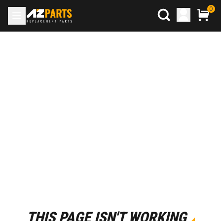
0
THIS PAGE ISN'T WORKING