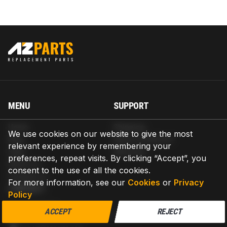
MENU
SUPPORT
Home
Shipping
We use cookies on our website to give the most
Blog
Return & Refund
relevant experience by remembering your
Help
Warranty
preferences, repeat visits. By clicking “Accept”, you
About us
consent to the use of all the cookies.
Contact us
For more information, see our
Cookies
or
Privacy
CONTACT
Policy
AZPARTS CORP.
ACCEPT
REJECT
8 The Green, Ste A, Dover, Delaware 19901-3618, United States