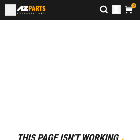
0
THIS PAGE ISN'T WORKING