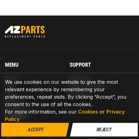
MENU
SUPPORT
Home
Shipping
We use cookies on our website to give the most
Blog
Return & Refund
relevant experience by remembering your
Help
Warranty
preferences, repeat visits. By clicking “Accept”, you
About us
consent to the use of all the cookies.
Contact us
For more information, see our
Cookies
or
Privacy
CONTACT
Policy
AZPARTS CORP.
ACCEPT
REJECT
8 The Green, Ste A, Dover, Delaware 19901-3618, United States