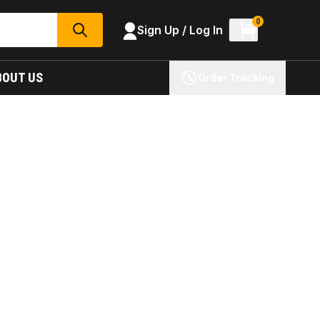
0
Sign Up / Log In
SEARCH
BOUT US
Order Tracking