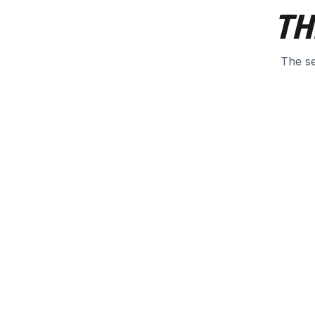
TH
The se