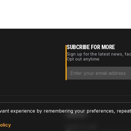
SUBCRIBE FOR MORE
Sign up for the latest news, fa
Opt out anytime
vant experience by remembering your preferences, repeat vi
CONTACT
olicy
AZPARTS CORP.