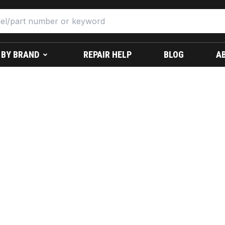
 BY BRAND
REPAIR HELP
BLOG
A