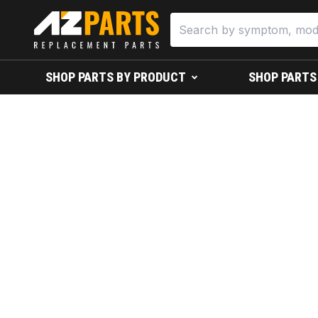
SHOP PARTS BY PRODUCT
SHOP PARTS