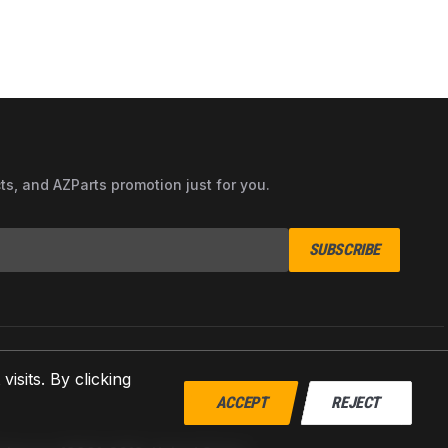
cts, and AZParts promotion just for you.
SUBSCRIBE
sits. By clicking
ACCEPT
REJECT