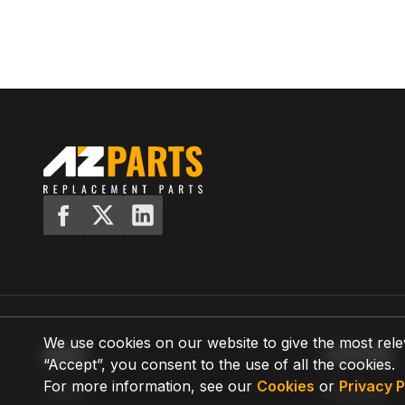
We use cookies on our website to give the most rele
MENU
SUPPORT
“Accept”, you consent to the use of all the cookies.
For more information, see our
Cookies
or
Privacy P
Home
Shipping