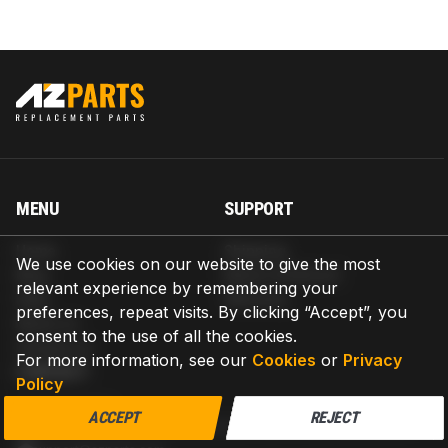
MENU
SUPPORT
Home
Shipping
We use cookies on our website to give the most
Blog
Return & Refund
relevant experience by remembering your
Help
Warranty
preferences, repeat visits. By clicking “Accept”, you
About us
consent to the use of all the cookies.
Contact us
For more information, see our
Cookies
or
Privacy
CONTACT
Policy
AZPARTS CORP.
ACCEPT
REJECT
8 The Green, Ste A, Dover, Delaware 19901-3618, United States