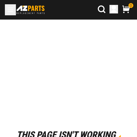
0
THIS PAGE ISN'T WORKING