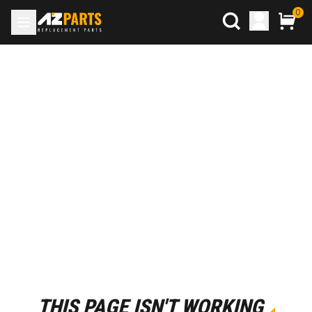
0
THIS PAGE ISN'T WORKING