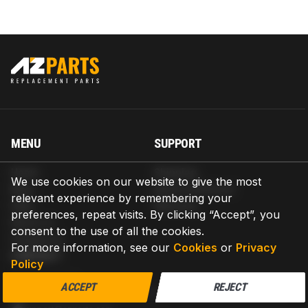
MENU
SUPPORT
Home
Shipping
We use cookies on our website to give the most
Blog
Return & Refund
relevant experience by remembering your
Help
Warranty
preferences, repeat visits. By clicking “Accept”, you
About us
consent to the use of all the cookies.
Contact us
For more information, see our
Cookies
or
Privacy
CONTACT
Policy
AZPARTS CORP.
ACCEPT
REJECT
8 The Green, Ste A, Dover, Delaware 19901-3618, United States