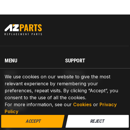
MENU
SUPPORT
Home
Shipping
We use cookies on our website to give the most
Blog
Return & Refund
relevant experience by remembering your
Help
Warranty
preferences, repeat visits. By clicking “Accept”, you
About us
consent to the use of all the cookies.
Contact us
For more information, see our
Cookies
or
Privacy
CONTACT
Policy
AZPARTS CORP.
ACCEPT
REJECT
8 The Green, Ste A, Dover, Delaware 19901-3618, United States