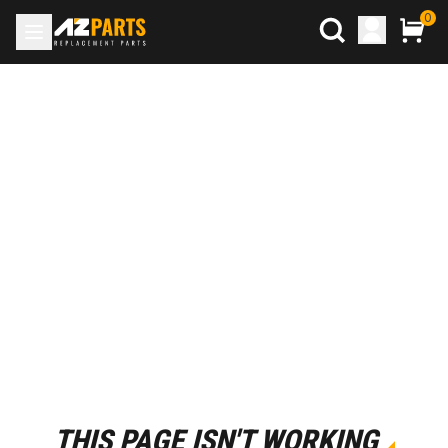
0
THIS PAGE ISN'T WORKING