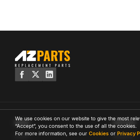
We use cookies on our website to give the most rele
MENU
SUPPORT
“Accept”, you consent to the use of all the cookies.
For more information, see our
Cookies
or
Privacy P
Home
Shipping