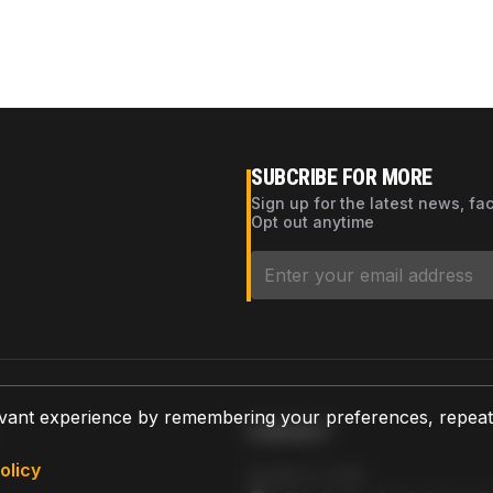
SUBCRIBE FOR MORE
Sign up for the latest news, fa
Opt out anytime
vant experience by remembering your preferences, repeat vi
CONTACT
olicy
AZPARTS CORP.