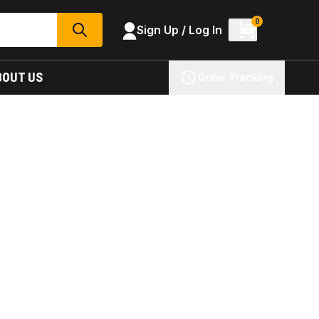
0
Sign Up / Log In
SEARCH
BOUT US
Order Tracking