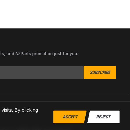
cts, and AZParts promotion just for you.
SUBSCRIBE
sits. By clicking
ACCEPT
REJECT