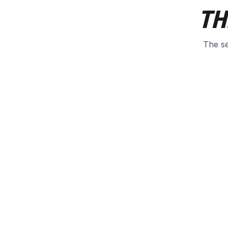
TH
The se