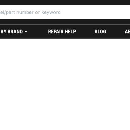
 BY BRAND
REPAIR HELP
BLOG
A