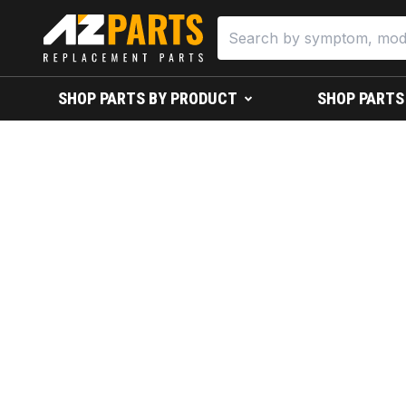
SHOP PARTS BY PRODUCT
SHOP PARTS