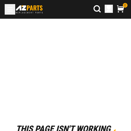
0
THIS PAGE ISN'T WORKING