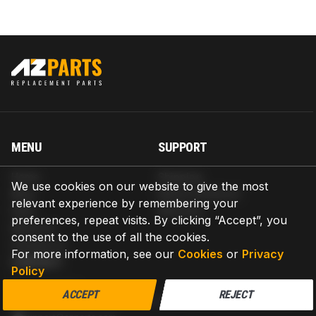
MENU
SUPPORT
Home
Shipping
We use cookies on our website to give the most
Blog
Return & Refund
relevant experience by remembering your
Help
Warranty
preferences, repeat visits. By clicking “Accept”, you
About us
consent to the use of all the cookies.
Contact us
For more information, see our
Cookies
or
Privacy
CONTACT
Policy
AZPARTS CORP.
ACCEPT
REJECT
8 The Green, Ste A, Dover, Delaware 19901-3618, United States