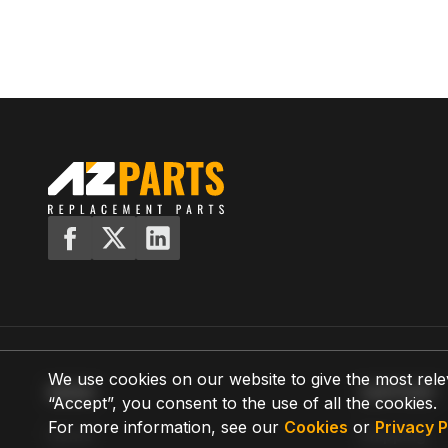
We use cookies on our website to give the most rele
MENU
SUPPORT
“Accept”, you consent to the use of all the cookies.
For more information, see our
Cookies
or
Privacy P
Home
Shipping