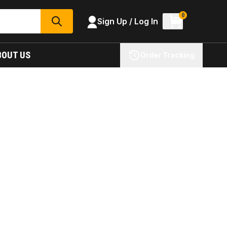
0
Sign Up / Log In
SEARCH
BOUT US
Order Tracking