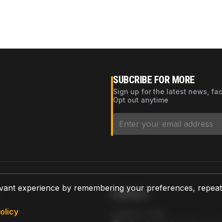
SUBCRIBE FOR MORE
Sign up for the latest news, fa
Opt out anytime
vant experience by remembering your preferences, repeat vi
CONTACT
olicy
AZPARTS CORP.