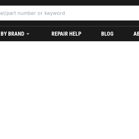
 BY BRAND
REPAIR HELP
BLOG
A