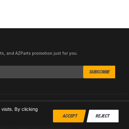
cts, and AZParts promotion just for you.
SUBSCRIBE
sits. By clicking
ACCEPT
REJECT