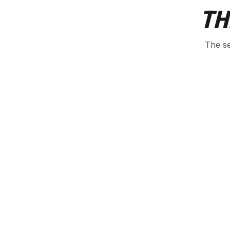
TH
The se