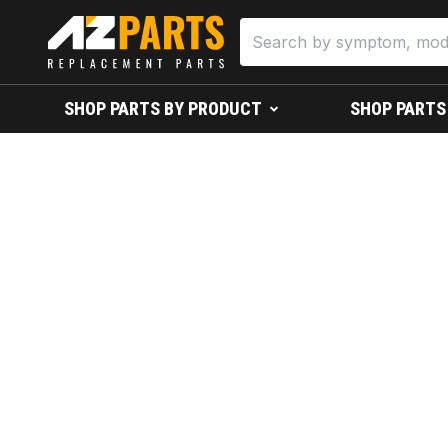
SHOP PARTS BY PRODUCT
SHOP PARTS