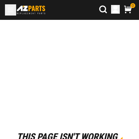
0
THIS PAGE ISN'T WORKING