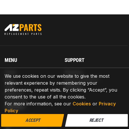
MENU
SUPPORT
Home
Shipping
We use cookies on our website to give the most
Blog
Return & Refund
relevant experience by remembering your
Help
Warranty
preferences, repeat visits. By clicking “Accept”, you
About us
consent to the use of all the cookies.
Contact us
For more information, see our
Cookies
or
Privacy
CONTACT
Policy
AZPARTS CORP.
ACCEPT
REJECT
8 The Green, Ste A, Dover, Delaware 19901-3618, United States