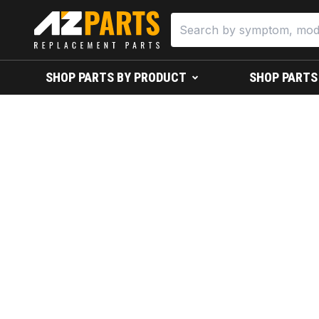
SHOP PARTS BY PRODUCT
SHOP PARTS