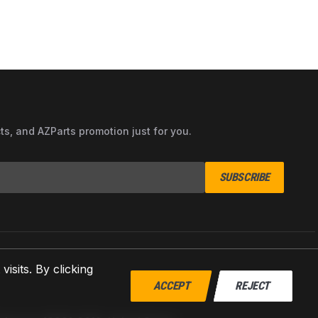
cts, and AZParts promotion just for you.
SUBSCRIBE
sits. By clicking
ACCEPT
REJECT