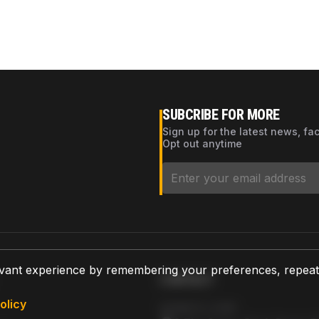
SUBCRIBE FOR MORE
Sign up for the latest news, fa
Opt out anytime
vant experience by remembering your preferences, repeat vi
CONTACT
olicy
AZPARTS CORP.