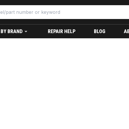
 BY BRAND
REPAIR HELP
BLOG
A