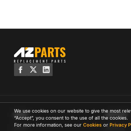
We use cookies on our website to give the most rele
MENU
SUPPORT
“Accept”, you consent to the use of all the cookies.
For more information, see our
Cookies
or
Privacy P
Home
Shipping