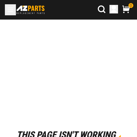
0
THIS PAGE ISN'T WORKING