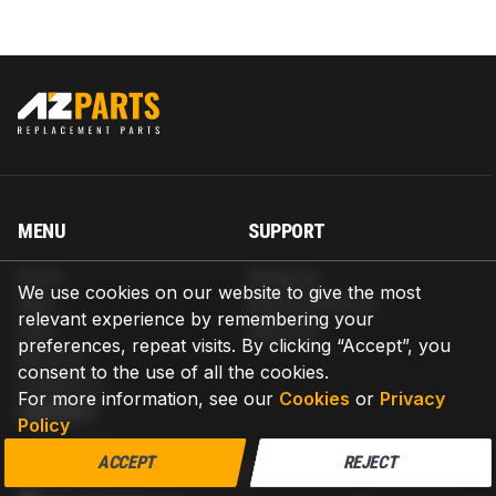
MENU
SUPPORT
Home
Shipping
We use cookies on our website to give the most
Blog
Return & Refund
relevant experience by remembering your
Help
Warranty
preferences, repeat visits. By clicking “Accept”, you
About us
consent to the use of all the cookies.
Contact us
For more information, see our
Cookies
or
Privacy
CONTACT
Policy
AZPARTS CORP.
ACCEPT
REJECT
8 The Green, Ste A, Dover, Delaware 19901-3618, United States